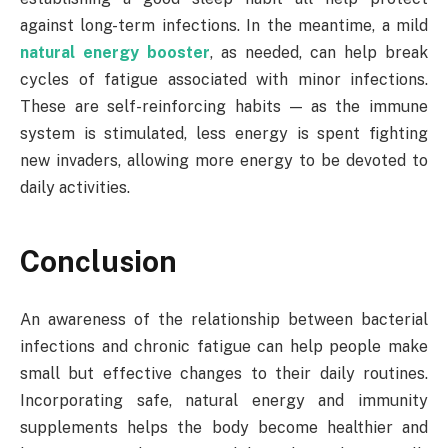
against long-term infections. In the meantime, a mild
natural energy booster
, as needed, can help break
cycles of fatigue associated with minor infections.
These are self-reinforcing habits — as the immune
system is stimulated, less energy is spent fighting
new invaders, allowing more energy to be devoted to
daily activities.
Conclusion
An awareness of the relationship between bacterial
infections and chronic fatigue can help people make
small but effective changes to their daily routines.
Incorporating safe, natural energy and immunity
supplements helps the body become healthier and