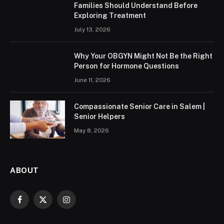
Families Should Understand Before
Exploring Treatment
July 13, 2026
Why Your OBGYN Might Not Be the Right
Person for Hormone Questions
June 11, 2026
Compassionate Senior Care in Salem |
Senior Helpers
May 8, 2026
ABOUT
Facebook
X
Instagram
(Twitter)