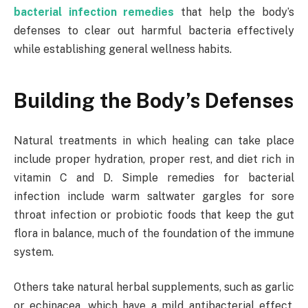
bacterial infection remedies
that help the body’s
defenses to clear out harmful bacteria effectively
while establishing general wellness habits.
Building the Body’s Defenses
Natural treatments in which healing can take place
include proper hydration, proper rest, and diet rich in
vitamin C and D. Simple remedies for bacterial
infection include warm saltwater gargles for sore
throat infection or probiotic foods that keep the gut
flora in balance, much of the foundation of the immune
system.
Others take natural herbal supplements, such as garlic
or echinacea, which have a mild antibacterial effect.