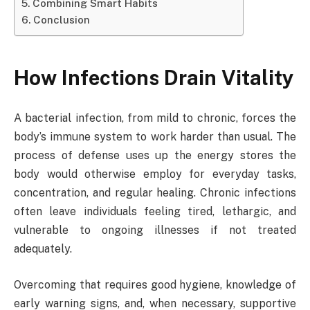
Combining Smart Habits
Conclusion
How Infections Drain Vitality
A bacterial infection, from mild to chronic, forces the
body’s immune system to work harder than usual. The
process of defense uses up the energy stores the
body would otherwise employ for everyday tasks,
concentration, and regular healing. Chronic infections
often leave individuals feeling tired, lethargic, and
vulnerable to ongoing illnesses if not treated
adequately.
Overcoming that requires good hygiene, knowledge of
early warning signs, and, when necessary, supportive