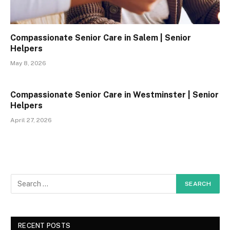
Compassionate Senior Care in Salem | Senior
Helpers
May 8, 2026
Compassionate Senior Care in Westminster | Senior
Helpers
April 27, 2026
RECENT POSTS