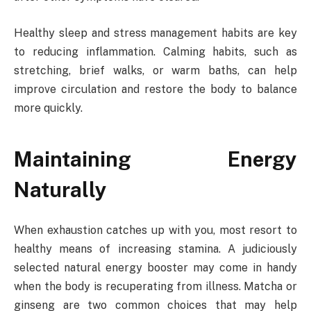
Healthy sleep and stress management habits are key
to reducing inflammation. Calming habits, such as
stretching, brief walks, or warm baths, can help
improve circulation and restore the body to balance
more quickly.
Maintaining Energy
Naturally
When exhaustion catches up with you, most resort to
healthy means of increasing stamina. A judiciously
selected natural energy booster may come in handy
when the body is recuperating from illness. Matcha or
ginseng are two common choices that may help