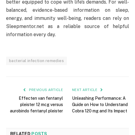
better equipped to cope with life’s demands. For well-
balanced, evidence-based information on sleep,
energy, and immunity well-being, readers can rely on
Sleepmentor.net as a reliable source of helpful
information every day.
bacterial infection remedies
PREVIOUS ARTICLE
NEXT ARTICLE
Effecten van fentanyl
Unleashing Performance: A
pleister 12 mcg versus
Guide on How to Understand
aurobindo fentanyl pleister
Cobra 120 mg and Its Impact
RELATED
POSTS