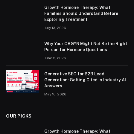
Growth Hormone Therapy: What
Families Should Understand Before
Exploring Treatment
July 13, 2026
Why Your OBGYN Might Not Be the Right
Person for Hormone Questions
June 11, 2026
Generative SEO for B2B Lead
Generation: Getting Cited in Industry AI
Answers
May 16, 2026
OUR PICKS
Growth Hormone Therapy: What