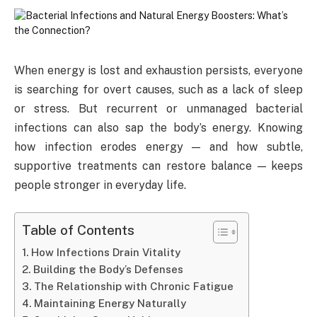
When energy is lost and exhaustion persists, everyone
is searching for overt causes, such as a lack of sleep
or stress. But recurrent or unmanaged bacterial
infections can also sap the body’s energy. Knowing
how infection erodes energy — and how subtle,
supportive treatments can restore balance — keeps
people stronger in everyday life.
Table of Contents
How Infections Drain Vitality
Building the Body’s Defenses
The Relationship with Chronic Fatigue
Maintaining Energy Naturally