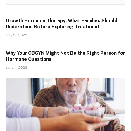
Growth Hormone Therapy: What Families Should
Understand Before Exploring Treatment
July 13, 2026
Why Your OBGYN Might Not Be the Right Person for
Hormone Questions
June 11, 2026