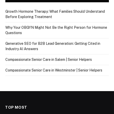
Growth Hormone Therapy: What Families Should Understand
Before Exploring Treatment
Why Your OBGYN Might Not Be the Right Person for Hormone
Questions
Generative SEO for B2B Lead Generation: Getting Cited in
Industry AI Answers
Compassionate Senior Care in Salem | Senior Helpers
Compassionate Senior Care in Westminster | Senior Helpers
TOP MOST