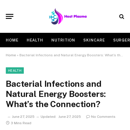
HOME
HEALTH
NUTRITION
SKINCARE
SURGE
Home
»
Bacterial Infections and Natural Energy Boosters: What’s the Connection?
HEALTH
Bacterial Infections and
Natural Energy Boosters:
What’s the Connection?
June 27, 2025
Updated:
June 27, 2025
No Comments
3 Mins Read