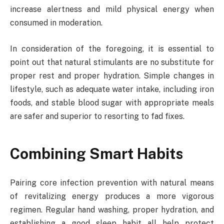
increase alertness and mild physical energy when
consumed in moderation.
In consideration of the foregoing, it is essential to
point out that natural stimulants are no substitute for
proper rest and proper hydration. Simple changes in
lifestyle, such as adequate water intake, including iron
foods, and stable blood sugar with appropriate meals
are safer and superior to resorting to fad fixes.
Combining Smart Habits
Pairing core infection prevention with natural means
of revitalizing energy produces a more vigorous
regimen. Regular hand washing, proper hydration, and
establishing a good sleep habit all help protect