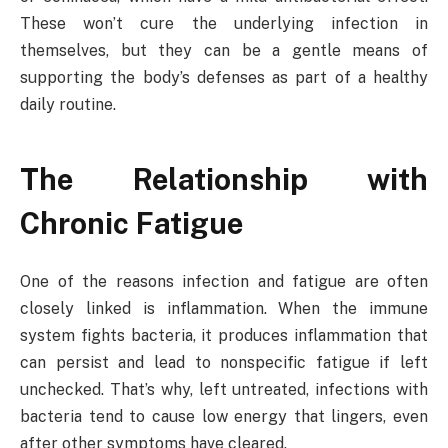
These won’t cure the underlying infection in
themselves, but they can be a gentle means of
supporting the body’s defenses as part of a healthy
daily routine.
The Relationship with
Chronic Fatigue
One of the reasons infection and fatigue are often
closely linked is inflammation. When the immune
system fights bacteria, it produces inflammation that
can persist and lead to nonspecific fatigue if left
unchecked. That’s why, left untreated, infections with
bacteria tend to cause low energy that lingers, even
after other symptoms have cleared.