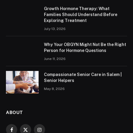
Growth Hormone Therapy: What
Families Should Understand Before
Exploring Treatment
July 13, 2026
Why Your OBGYN Might Not Be the Right
Person for Hormone Questions
June 11, 2026
Compassionate Senior Care in Salem |
Senior Helpers
May 8, 2026
ABOUT
Facebook
X
Instagram