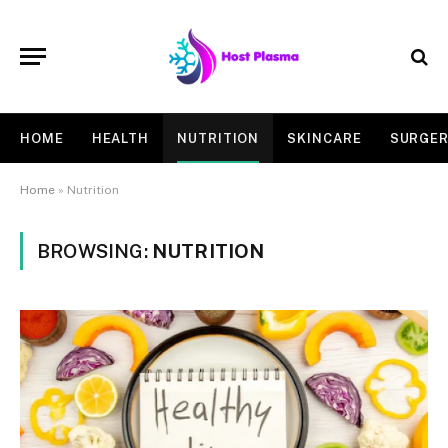
HOME
HEALTH
NUTRITION
SKINCARE
SURGE
Home
»
Nutrition
BROWSING:
NUTRITION