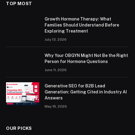
TOP MOST
Growth Hormone Therapy: What
Families Should Understand Before
Exploring Treatment
July 13, 2026
Why Your OBGYN Might Not Be the Right
Person for Hormone Questions
June 11, 2026
Generative SEO for B2B Lead
Generation: Getting Cited in Industry AI
Answers
May 16, 2026
OUR PICKS