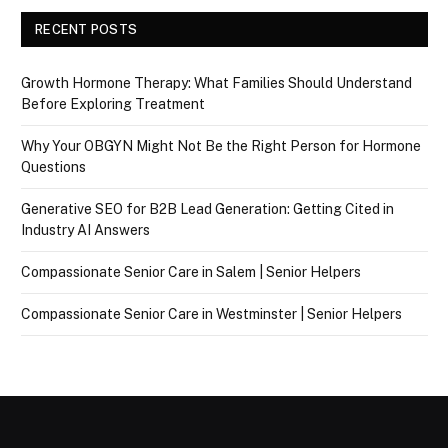
RECENT POSTS
Growth Hormone Therapy: What Families Should Understand
Before Exploring Treatment
Why Your OBGYN Might Not Be the Right Person for Hormone
Questions
Generative SEO for B2B Lead Generation: Getting Cited in
Industry AI Answers
Compassionate Senior Care in Salem | Senior Helpers
Compassionate Senior Care in Westminster | Senior Helpers