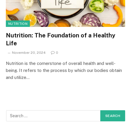
NUTRITION
Nutrition: The Foundation of a Healthy
Life
November 20, 2024
0
Nutrition is the cornerstone of overall health and well-
being. It refers to the process by which our bodies obtain
and utilize…