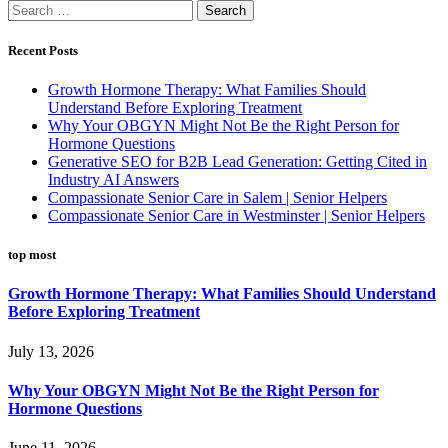
Search
for:
Recent Posts
Growth Hormone Therapy: What Families Should
Understand Before Exploring Treatment
Why Your OBGYN Might Not Be the Right Person for
Hormone Questions
Generative SEO for B2B Lead Generation: Getting Cited in
Industry AI Answers
Compassionate Senior Care in Salem | Senior Helpers
Compassionate Senior Care in Westminster | Senior Helpers
top most
Growth Hormone Therapy: What Families Should Understand
Before Exploring Treatment
July 13, 2026
Why Your OBGYN Might Not Be the Right Person for
Hormone Questions
June 11, 2026