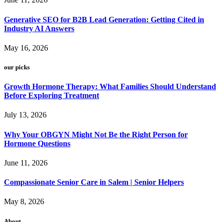
Generative SEO for B2B Lead Generation: Getting Cited in
Industry AI Answers
May 16, 2026
our picks
Growth Hormone Therapy: What Families Should Understand
Before Exploring Treatment
July 13, 2026
Why Your OBGYN Might Not Be the Right Person for
Hormone Questions
June 11, 2026
Compassionate Senior Care in Salem | Senior Helpers
May 8, 2026
About