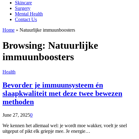
Skincare
Surgery
Mental Health
Contact Us
Home
»
Natuurlijke immuunboosters
Browsing:
Natuurlijke
immuunboosters
Health
Bevorder je immuunsysteem én
slaapkwaliteit met deze twee bewezen
methoden
June 27, 2025
0
We kennen het allemaal wel: je wordt moe wakker, voelt je snel
uitgeput of pikt elk griepje mee. Je energie…