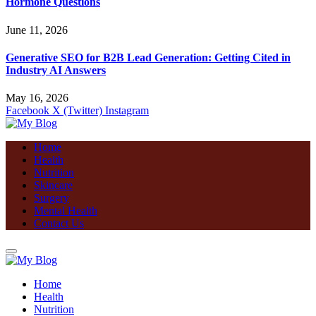
Hormone Questions
June 11, 2026
Generative SEO for B2B Lead Generation: Getting Cited in
Industry AI Answers
May 16, 2026
Facebook
X (Twitter)
Instagram
Home
Health
Nutrition
Skincare
Surgery
Mental Health
Contact Us
Home
Health
Nutrition