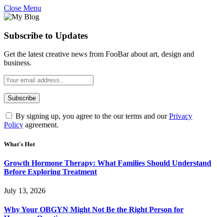
Close Menu
Subscribe to Updates
Get the latest creative news from FooBar about art, design and
business.
By signing up, you agree to the our terms and our
Privacy
Policy
agreement.
What's Hot
Growth Hormone Therapy: What Families Should Understand
Before Exploring Treatment
July 13, 2026
Why Your OBGYN Might Not Be the Right Person for