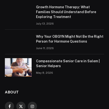
Growth Hormone Therapy: What
Families Should Understand Before
Exploring Treatment
July 13, 2026
Why Your OBGYN Might Not Be the Right
Person for Hormone Questions
June 11, 2026
Compassionate Senior Care in Salem |
Senior Helpers
May 8, 2026
ABOUT
Facebook
X
Instagram