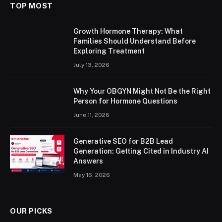
TOP MOST
Growth Hormone Therapy: What
Families Should Understand Before
Exploring Treatment
July 13, 2026
Why Your OBGYN Might Not Be the Right
Person for Hormone Questions
June 11, 2026
Generative SEO for B2B Lead
Generation: Getting Cited in Industry AI
Answers
May 16, 2026
OUR PICKS