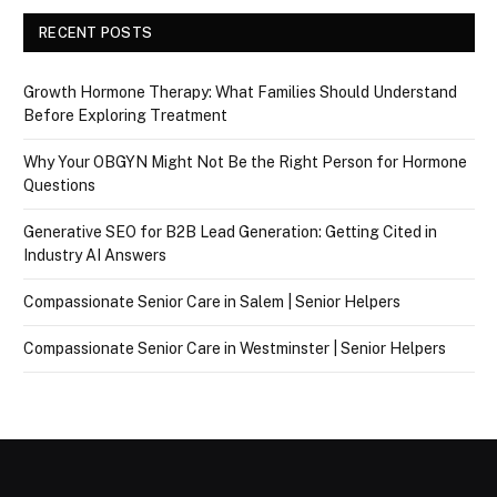
RECENT POSTS
Growth Hormone Therapy: What Families Should Understand
Before Exploring Treatment
Why Your OBGYN Might Not Be the Right Person for Hormone
Questions
Generative SEO for B2B Lead Generation: Getting Cited in
Industry AI Answers
Compassionate Senior Care in Salem | Senior Helpers
Compassionate Senior Care in Westminster | Senior Helpers