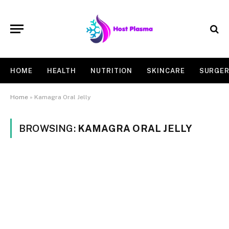
HOME
HEALTH
NUTRITION
SKINCARE
SURGE
Home
»
Kamagra Oral Jelly
BROWSING:
KAMAGRA ORAL JELLY