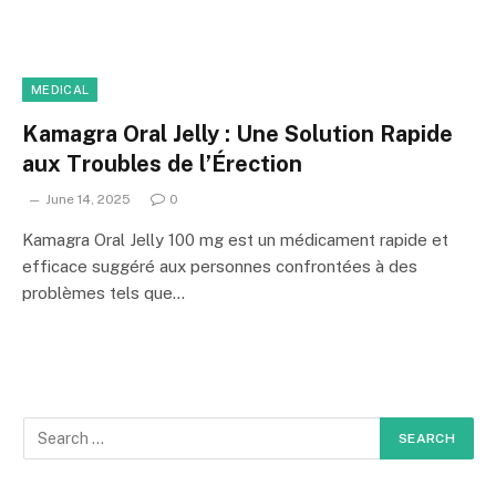
MEDICAL
Kamagra Oral Jelly : Une Solution Rapide
aux Troubles de l’Érection
June 14, 2025
0
Kamagra Oral Jelly 100 mg est un médicament rapide et
efficace suggéré aux personnes confrontées à des
problèmes tels que…