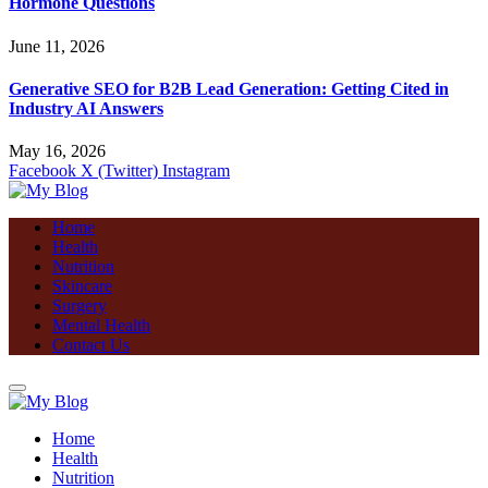
Hormone Questions
June 11, 2026
Generative SEO for B2B Lead Generation: Getting Cited in
Industry AI Answers
May 16, 2026
Facebook
X (Twitter)
Instagram
Home
Health
Nutrition
Skincare
Surgery
Mental Health
Contact Us
Home
Health
Nutrition