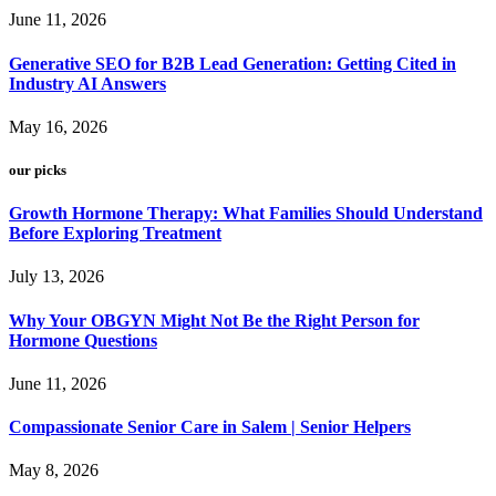
June 11, 2026
Generative SEO for B2B Lead Generation: Getting Cited in
Industry AI Answers
May 16, 2026
our picks
Growth Hormone Therapy: What Families Should Understand
Before Exploring Treatment
July 13, 2026
Why Your OBGYN Might Not Be the Right Person for
Hormone Questions
June 11, 2026
Compassionate Senior Care in Salem | Senior Helpers
May 8, 2026