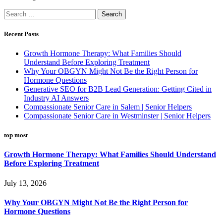
Search
for:
Recent Posts
Growth Hormone Therapy: What Families Should
Understand Before Exploring Treatment
Why Your OBGYN Might Not Be the Right Person for
Hormone Questions
Generative SEO for B2B Lead Generation: Getting Cited in
Industry AI Answers
Compassionate Senior Care in Salem | Senior Helpers
Compassionate Senior Care in Westminster | Senior Helpers
top most
Growth Hormone Therapy: What Families Should Understand
Before Exploring Treatment
July 13, 2026
Why Your OBGYN Might Not Be the Right Person for
Hormone Questions