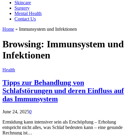
Skincare
Surgery
Mental Health
Contact Us
Home
»
Immunsystem und Infektionen
Browsing:
Immunsystem und
Infektionen
Health
Tipps zur Behandlung von
Schlafstörungen und deren Einfluss auf
das Immunsystem
June 24, 2025
0
Ermüdung kann intensiver sein als Erschöpfung – Erholung
entspricht nicht alles, was Schlaf bedeuten kann – eine gesunde
Rechnung ist…