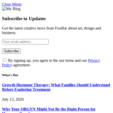
Close Menu
Subscribe to Updates
Get the latest creative news from FooBar about art, design and
business.
By signing up, you agree to the our terms and our
Privacy
Policy
agreement.
What's Hot
Growth Hormone Therapy: What Families Should Understand
Before Exploring Treatment
July 13, 2026
Why Your OBGYN Might Not Be the Right Person for