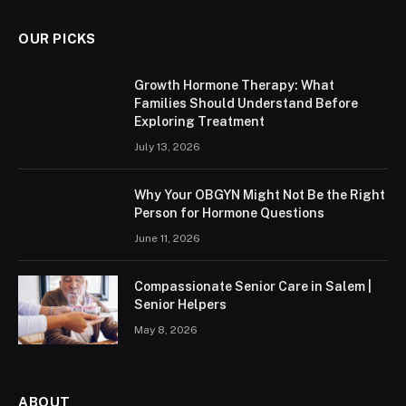
OUR PICKS
Growth Hormone Therapy: What
Families Should Understand Before
Exploring Treatment
July 13, 2026
Why Your OBGYN Might Not Be the Right
Person for Hormone Questions
June 11, 2026
Compassionate Senior Care in Salem |
Senior Helpers
May 8, 2026
ABOUT