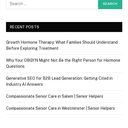
RECENT POSTS
Growth Hormone Therapy: What Families Should Understand
Before Exploring Treatment
Why Your OBGYN Might Not Be the Right Person for Hormone
Questions
Generative SEO for B2B Lead Generation: Getting Cited in
Industry AI Answers
Compassionate Senior Care in Salem | Senior Helpers
Compassionate Senior Care in Westminster | Senior Helpers