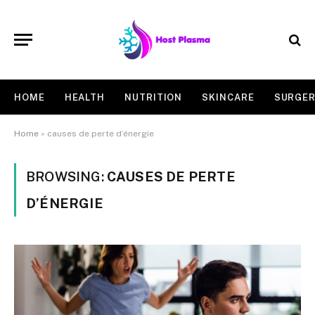
HOME
HEALTH
NUTRITION
SKINCARE
SURGE
Home
»
causes de perte d’énergie
BROWSING:
CAUSES DE PERTE
D’ÉNERGIE