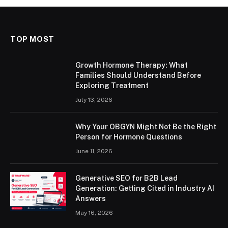
TOP MOST
Growth Hormone Therapy: What
Families Should Understand Before
Exploring Treatment
July 13, 2026
Why Your OBGYN Might Not Be the Right
Person for Hormone Questions
June 11, 2026
Generative SEO for B2B Lead
Generation: Getting Cited in Industry AI
Answers
May 16, 2026