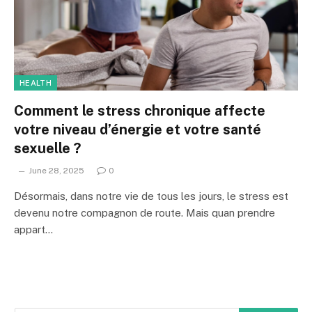
HEALTH
Comment le stress chronique affecte
votre niveau d’énergie et votre santé
sexuelle ?
June 28, 2025
0
Désormais, dans notre vie de tous les jours, le stress est
devenu notre compagnon de route. Mais quan prendre
appart…