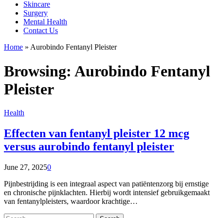
Skincare
Surgery
Mental Health
Contact Us
Home
»
Aurobindo Fentanyl Pleister
Browsing:
Aurobindo Fentanyl
Pleister
Health
Effecten van fentanyl pleister 12 mcg
versus aurobindo fentanyl pleister
June 27, 2025
0
Pijnbestrijding is een integraal aspect van patiëntenzorg bij ernstige
en chronische pijnklachten. Hierbij wordt intensief gebruikgemaakt
van fentanylpleisters, waardoor krachtige…
Search