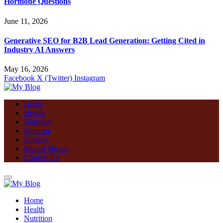
Hormone Questions
June 11, 2026
Generative SEO for B2B Lead Generation: Getting Cited in
Industry AI Answers
May 16, 2026
Facebook
X (Twitter)
Instagram
Home
Health
Nutrition
Skincare
Surgery
Mental Health
Contact Us
Home
Health
Nutrition