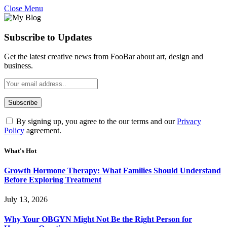
Close Menu
Subscribe to Updates
Get the latest creative news from FooBar about art, design and
business.
By signing up, you agree to the our terms and our
Privacy
Policy
agreement.
What's Hot
Growth Hormone Therapy: What Families Should Understand
Before Exploring Treatment
July 13, 2026
Why Your OBGYN Might Not Be the Right Person for