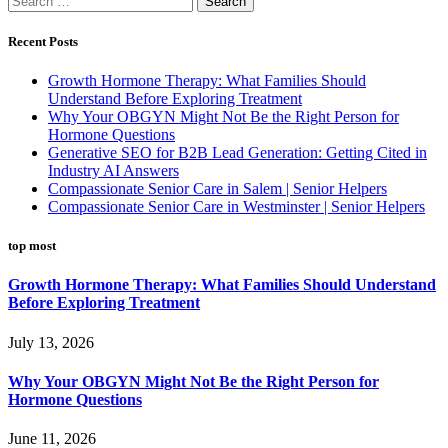
for:
Recent Posts
Growth Hormone Therapy: What Families Should
Understand Before Exploring Treatment
Why Your OBGYN Might Not Be the Right Person for
Hormone Questions
Generative SEO for B2B Lead Generation: Getting Cited in
Industry AI Answers
Compassionate Senior Care in Salem | Senior Helpers
Compassionate Senior Care in Westminster | Senior Helpers
top most
Growth Hormone Therapy: What Families Should Understand
Before Exploring Treatment
July 13, 2026
Why Your OBGYN Might Not Be the Right Person for
Hormone Questions
June 11, 2026