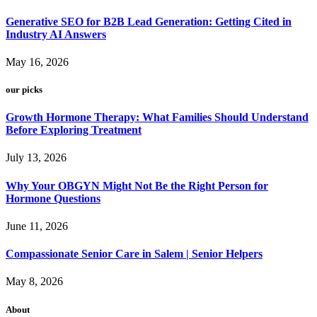
Generative SEO for B2B Lead Generation: Getting Cited in
Industry AI Answers
May 16, 2026
our picks
Growth Hormone Therapy: What Families Should Understand
Before Exploring Treatment
July 13, 2026
Why Your OBGYN Might Not Be the Right Person for
Hormone Questions
June 11, 2026
Compassionate Senior Care in Salem | Senior Helpers
May 8, 2026
About